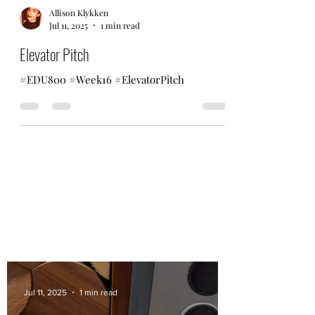
Allison Klykken
Jul 11, 2025
1 min read
Elevator Pitch
#EDU800 #Week16 #ElevatorPitch
Jul 11, 2025
1 min read