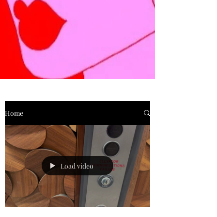
Home
Load video