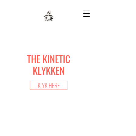
THE KINETIC
KLYKKEN
KLYK HERE