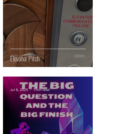
Elevator Pitch
Jul 6, 2025
1 min read