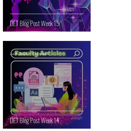
DET Blog Post Week 15
Jul 6, 2025
1 min read
DET Blog Post Week 14