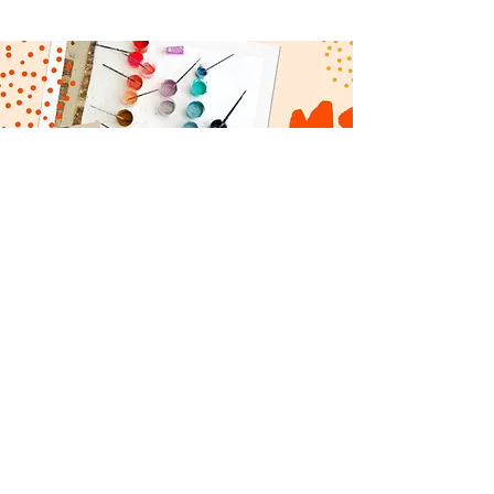
CONTACT