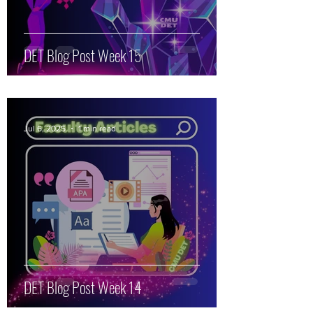
DET Blog Post Week 15
Jul 6, 2025
1 min read
DET Blog Post Week 14