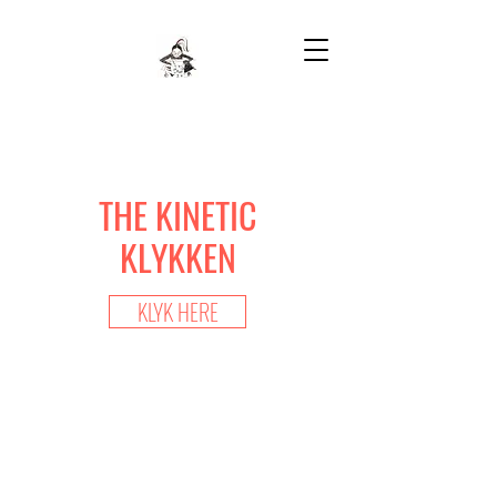
THE KINETIC
KLYKKEN
KLYK HERE