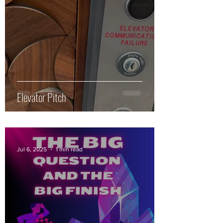
Elevator Pitch
Jul 6, 2025
1 min read