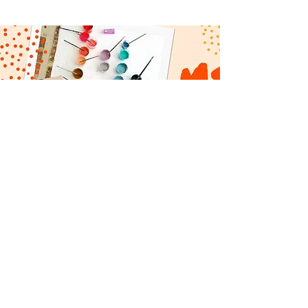
CONTACT