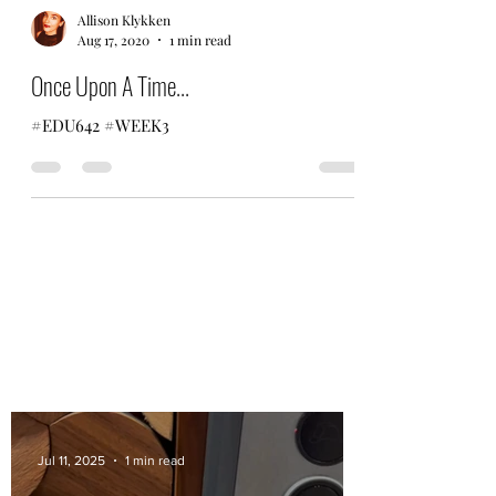
Allison Klykken
Aug 17, 2020
1 min read
Once Upon A Time...
#EDU642 #WEEK3
Jul 11, 2025
1 min read