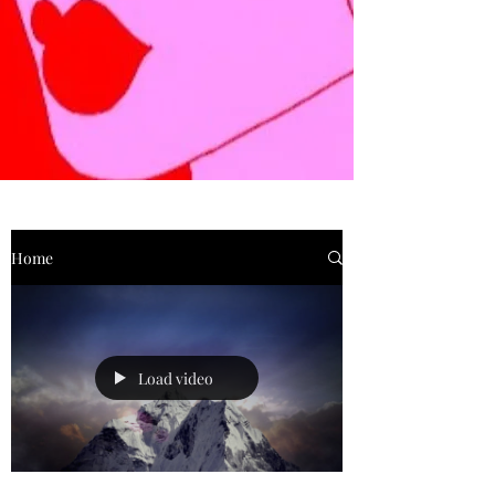
Home
Load video