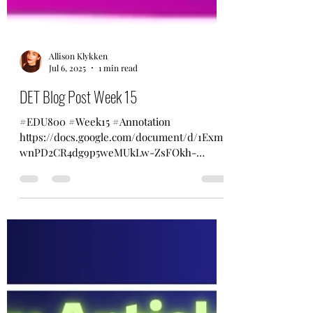
Allison Klykken
Jul 6, 2025
1 min read
DET Blog Post Week 15
#EDU800 #Week15 #Annotation
https://docs.google.com/document/d/1Exm
wnPD2CR4dg9p5weMUkLw-ZsFOkh-
eydy_gSu1FQY/edit?usp=sharing