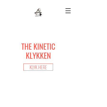
THE KINETIC
KLYKKEN
KLYK HERE