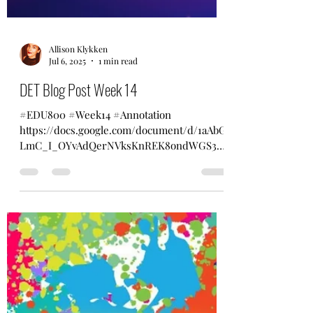
Allison Klykken
Jul 6, 2025
1 min read
DET Blog Post Week 14
#EDU800 #Week14 #Annotation
https://docs.google.com/document/d/1aAbG
LmC_I_OYvAdQerNVksKnREK8ondWGS3x4
fzWsCI/edit?usp=sharing