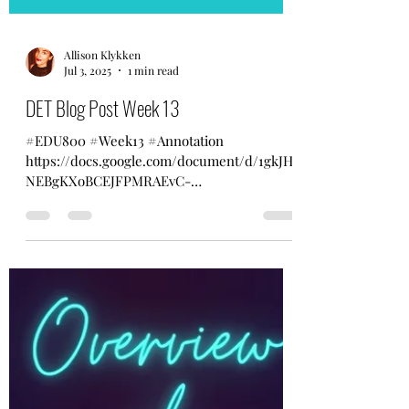
Allison Klykken
Jul 3, 2025
1 min read
DET Blog Post Week 13
#EDU800 #Week13 #Annotation
https://docs.google.com/document/d/1gkJH
NEBgKXoBCEJFPMRAEvC-
Fq4lNgVGAtA7FwWZ_es/edit?usp=sharing