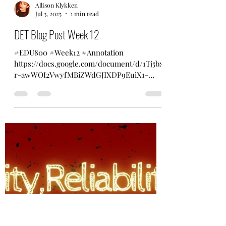
Allison Klykken
Jul 3, 2025
1 min read
DET Blog Post Week 12
#EDU800 #Week12 #Annotation
https://docs.google.com/document/d/1Tj5bx
r-awWOI2VwyfMBiZWdGJIXDP9EuiX1-
GDNxX7U/edit?usp=sharing